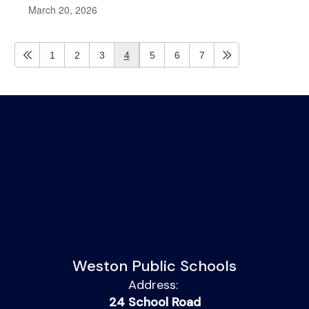
March 20, 2026
1
2
3
4
5
6
7
Weston Public Schools
Address:
24 School Road