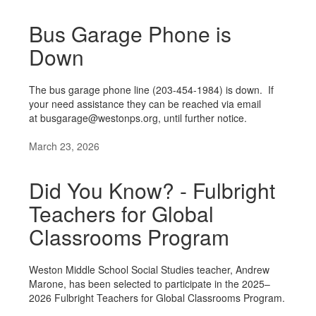
Bus Garage Phone is
Down
The bus garage phone line (203-454-1984) is down. If
your need assistance they can be reached via email
at busgarage@westonps.org, until further notice.
March 23, 2026
Did You Know? - Fulbright
Teachers for Global
Classrooms Program
Weston Middle School Social Studies teacher, Andrew
Marone, has been selected to participate in the 2025–
2026 Fulbright Teachers for Global Classrooms Program.