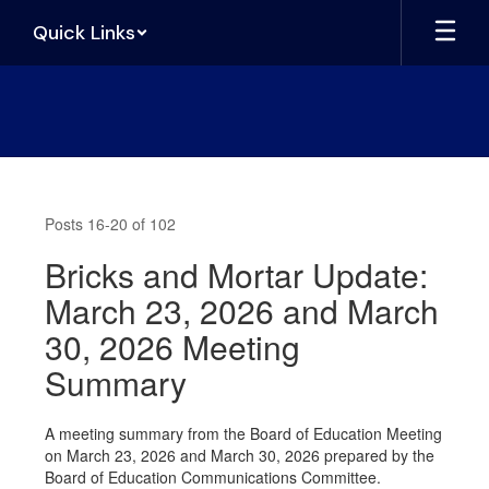
Skip
Quick Links
to
main
content
News
Posts 16-20 of 102
Bricks and Mortar Update:
March 23, 2026 and March
30, 2026 Meeting
Summary
A meeting summary from the Board of Education Meeting
on March 23, 2026 and March 30, 2026 prepared by the
Board of Education Communications Committee.