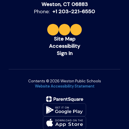
Weston, CT 06883
Phone:
+1 203-221-6550
Site Map
Accessibility
Sign In
Contents © 2026 Weston Public Schools
Website Accessibility Statement