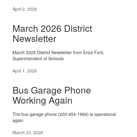
April 2, 2026
March 2026 District
Newsletter
March 2026 District Newsletter from Erica Forti,
Superintendent of Schools
April 1, 2026
Bus Garage Phone
Working Again
The bus garage phone (203-454-1984) is operational
again.
March 23, 2026