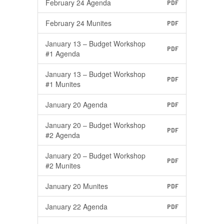
February 24 Agenda
PDF
February 24 Munites
PDF
January 13 – Budget Workshop
PDF
#1 Agenda
January 13 – Budget Workshop
PDF
#1 Munites
January 20 Agenda
PDF
January 20 – Budget Workshop
PDF
#2 Agenda
January 20 – Budget Workshop
PDF
#2 Munites
January 20 Munites
PDF
January 22 Agenda
PDF