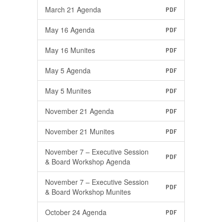
March 21 Agenda
PDF
May 16 Agenda
PDF
May 16 Munites
PDF
May 5 Agenda
PDF
May 5 Munites
PDF
November 21 Agenda
PDF
November 21 Munites
PDF
November 7 – Executive Session
PDF
& Board Workshop Agenda
November 7 – Executive Session
PDF
& Board Workshop Munites
October 24 Agenda
PDF