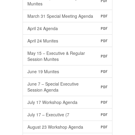
PDF
Munites
March 31 Special Meeting Agenda
PDF
April 24 Agenda
PDF
April 24 Munites
PDF
May 15 – Executive & Regular
PDF
Session Munites
June 19 Munites
PDF
June 7 – Special Executive
PDF
Session Agenda
July 17 Workshop Agenda
PDF
July 17 – Executive (7
PDF
August 23 Workshop Agenda
PDF