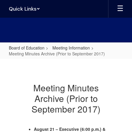
Skip
Quick Links
to
main
content
Board of Education
Meeting Information
Meeting Minutes Archive (Prior to September 2017)
Meeting
Minutes
Archive
Meeting Minutes
(Prior
Archive (Prior to
to
September
September 2017)
2017)
August 21 – Executive (6:00 p.m.) &