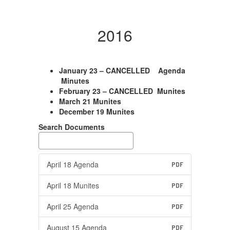
2016
January 23 – CANCELLED Agenda
Minutes
February 23 – CANCELLED Munites
March 21 Munites
December 19 Munites
Search Documents
April 18 Agenda
PDF
April 18 Munites
PDF
April 25 Agenda
PDF
August 15 Agenda
PDF