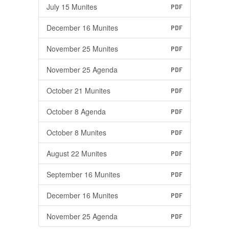
July 15 Munites
PDF
December 16 Munites
PDF
November 25 Munites
PDF
November 25 Agenda
PDF
October 21 Munites
PDF
October 8 Agenda
PDF
October 8 Munites
PDF
August 22 Munites
PDF
September 16 Munites
PDF
December 16 Munites
PDF
November 25 Agenda
PDF