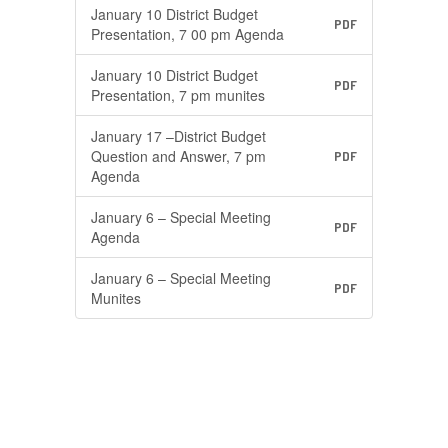
January 10 District Budget
PDF
Presentation, 7 00 pm Agenda
January 10 District Budget
PDF
Presentation, 7 pm munites
January 17 –District Budget
Question and Answer, 7 pm
PDF
Agenda
January 6 – Special Meeting
PDF
Agenda
January 6 – Special Meeting
PDF
Munites