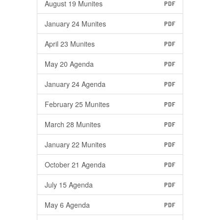
August 19 Munites
PDF
January 24 Munites
PDF
April 23 Munites
PDF
May 20 Agenda
PDF
January 24 Agenda
PDF
February 25 Munites
PDF
March 28 Munites
PDF
January 22 Munites
PDF
October 21 Agenda
PDF
July 15 Agenda
PDF
May 6 Agenda
PDF