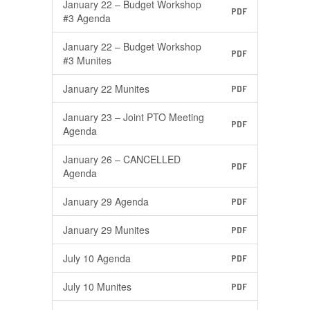
January 22 – Budget Workshop
PDF
#3 Agenda
January 22 – Budget Workshop
PDF
#3 Munites
January 22 Munites
PDF
January 23 – Joint PTO Meeting
PDF
Agenda
January 26 – CANCELLED
PDF
Agenda
January 29 Agenda
PDF
January 29 Munites
PDF
July 10 Agenda
PDF
July 10 Munites
PDF