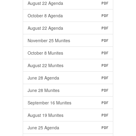
August 22 Agenda
PDF
October 8 Agenda
PDF
August 22 Agenda
PDF
November 25 Munites
PDF
October 8 Munites
PDF
August 22 Munites
PDF
June 28 Agenda
PDF
June 28 Munites
PDF
September 16 Munites
PDF
August 19 Munites
PDF
June 25 Agenda
PDF