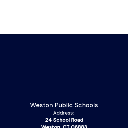
Weston Public Schools
Address:
24 School Road
Weston, CT 06883