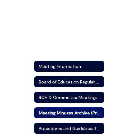
Meeting Information
Board of Education Regular Meeting Schedule
BOE & Committee Meetings: Agendas and Minutes (Boardbook)
Meeting Minutes Archive (Prior to September 2017)
Procedures and Guidelines for Public Participation in Board Meetings