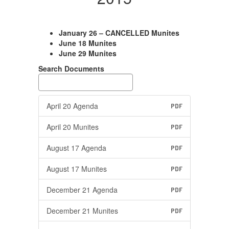
January 26 – CANCELLED Munites
June 18 Munites
June 29 Munites
Search Documents
April 20 Agenda
PDF
April 20 Munites
PDF
August 17 Agenda
PDF
August 17 Munites
PDF
December 21 Agenda
PDF
December 21 Munites
PDF