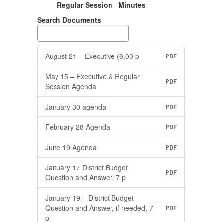
Regular Session Minutes
Search Documents
August 21 – Executive (6,00 p
PDF
May 15 – Executive & Regular
PDF
Session Agenda
January 30 agenda
PDF
February 28 Agenda
PDF
June 19 Agenda
PDF
January 17 District Budget
PDF
Question and Answer, 7 p
January 19 – District Budget
Question and Answer, if needed, 7
PDF
p