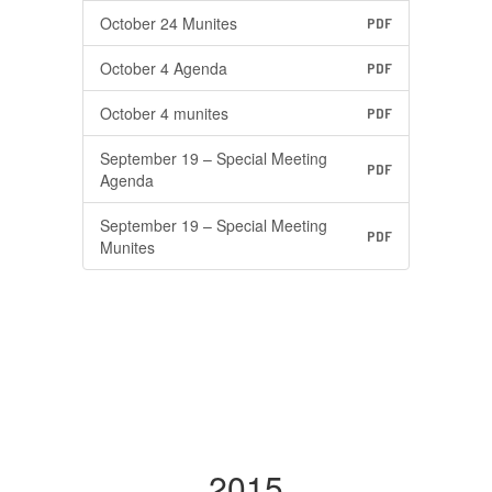
October 24 Munites
PDF
October 4 Agenda
PDF
October 4 munites
PDF
September 19 – Special Meeting
PDF
Agenda
September 19 – Special Meeting
PDF
Munites
2015