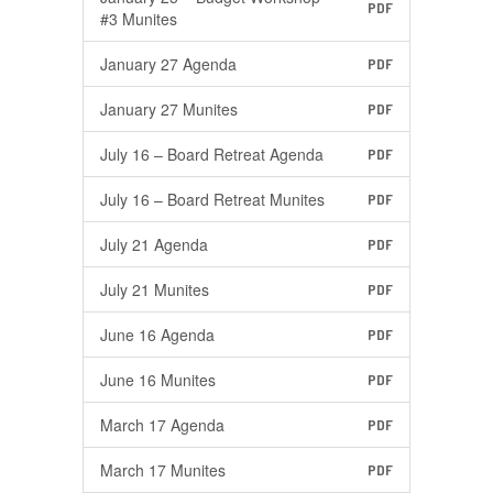
PDF
#3 Munites
January 27 Agenda
PDF
January 27 Munites
PDF
July 16 – Board Retreat Agenda
PDF
July 16 – Board Retreat Munites
PDF
July 21 Agenda
PDF
July 21 Munites
PDF
June 16 Agenda
PDF
June 16 Munites
PDF
March 17 Agenda
PDF
March 17 Munites
PDF