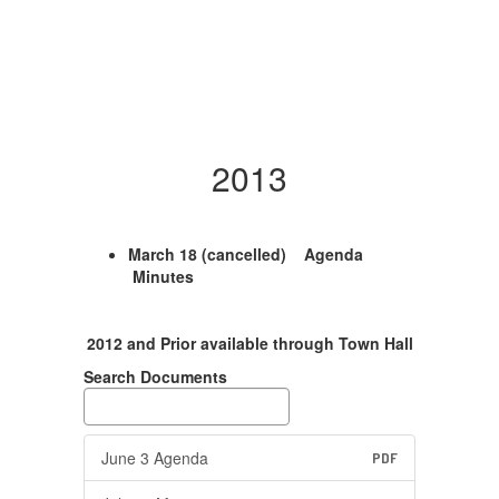
2013
March 18 (cancelled) Agenda
Minutes
2012 and Prior available through Town Hall
Search Documents
June 3 Agenda
PDF