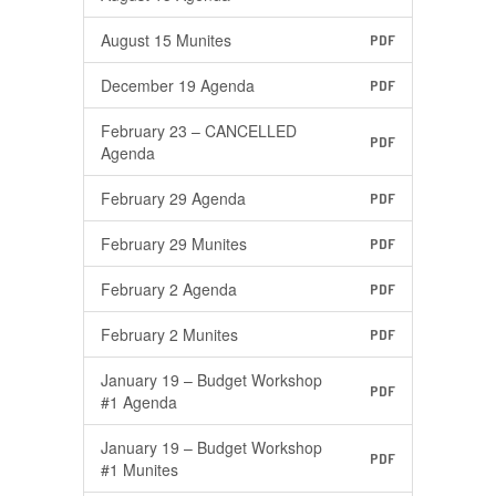
August 15 Munites
PDF
December 19 Agenda
PDF
February 23 – CANCELLED
PDF
Agenda
February 29 Agenda
PDF
February 29 Munites
PDF
February 2 Agenda
PDF
February 2 Munites
PDF
January 19 – Budget Workshop
PDF
#1 Agenda
January 19 – Budget Workshop
PDF
#1 Munites