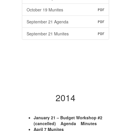
October 19 Munites
PDF
September 21 Agenda
PDF
September 21 Munites
PDF
2014
January 21 – Budget Workshop #2
(cancelled) Agenda Minutes
April 7 Munites