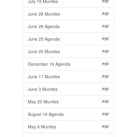
July 15 Munites
PDF
June 28 Munites
PDF
June 28 Agenda
PDF
June 25 Agenda
PDF
June 25 Munites
PDF
December 16 Agenda
PDF
June 17 Munites
PDF
June 3 Munites
PDF
May 20 Munites
PDF
August 19 Agenda
PDF
May 6 Munites
PDF