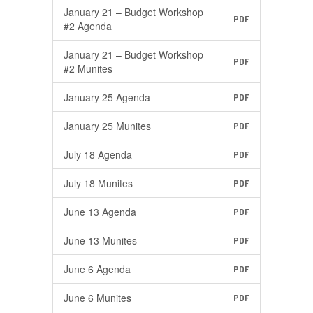
January 21 – Budget Workshop
PDF
#2 Agenda
January 21 – Budget Workshop
PDF
#2 Munites
January 25 Agenda
PDF
January 25 Munites
PDF
July 18 Agenda
PDF
July 18 Munites
PDF
June 13 Agenda
PDF
June 13 Munites
PDF
June 6 Agenda
PDF
June 6 Munites
PDF