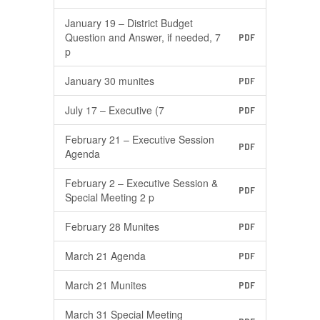
January 19 – District Budget
Question and Answer, if needed, 7
PDF
p
January 30 munites
PDF
July 17 – Executive (7
PDF
February 21 – Executive Session
PDF
Agenda
February 2 – Executive Session &
PDF
Special Meeting 2 p
February 28 Munites
PDF
March 21 Agenda
PDF
March 21 Munites
PDF
March 31 Special Meeting