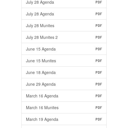
July 28 Agenda
PDF
July 28 Agenda
PDF
July 28 Munites
PDF
July 28 Munites 2
PDF
June 15 Agenda
PDF
June 15 Munites
PDF
June 18 Agenda
PDF
June 29 Agenda
PDF
March 16 Agenda
PDF
March 16 Munites
PDF
March 19 Agenda
PDF