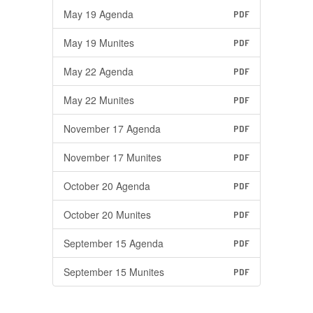
May 19 Agenda
PDF
May 19 Munites
PDF
May 22 Agenda
PDF
May 22 Munites
PDF
November 17 Agenda
PDF
November 17 Munites
PDF
October 20 Agenda
PDF
October 20 Munites
PDF
September 15 Agenda
PDF
September 15 Munites
PDF