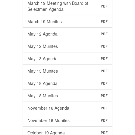
March 19 Meeting with Board of
PDF
Selectmen Agenda
March 19 Munites
PDF
May 12 Agenda
PDF
May 12 Munites
PDF
May 13 Agenda
PDF
May 13 Munites
PDF
May 18 Agenda
PDF
May 18 Munites
PDF
November 16 Agenda
PDF
November 16 Munites
PDF
October 19 Agenda
PDF