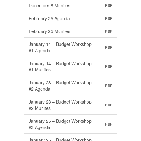
December 8 Munites
PDF
February 25 Agenda
PDF
February 25 Munites
PDF
January 14 – Budget Workshop
PDF
#1 Agenda
January 14 – Budget Workshop
PDF
#1 Munites
January 23 – Budget Workshop
PDF
#2 Agenda
January 23 – Budget Workshop
PDF
#2 Munites
January 25 – Budget Workshop
PDF
#3 Agenda
January 25 – Budget Workshop