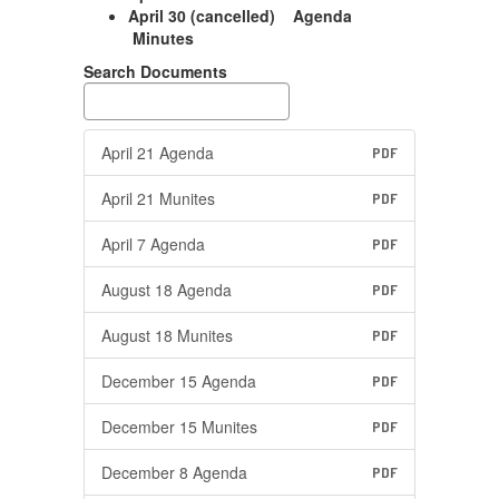
April 30 (cancelled) Agenda
Minutes
Search Documents
April 21 Agenda
PDF
April 21 Munites
PDF
April 7 Agenda
PDF
August 18 Agenda
PDF
August 18 Munites
PDF
December 15 Agenda
PDF
December 15 Munites
PDF
December 8 Agenda
PDF