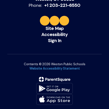
Phone:
+1 203-221-6550
Site Map
Accessibility
Sign In
Contents © 2026 Weston Public Schools
Website Accessibility Statement