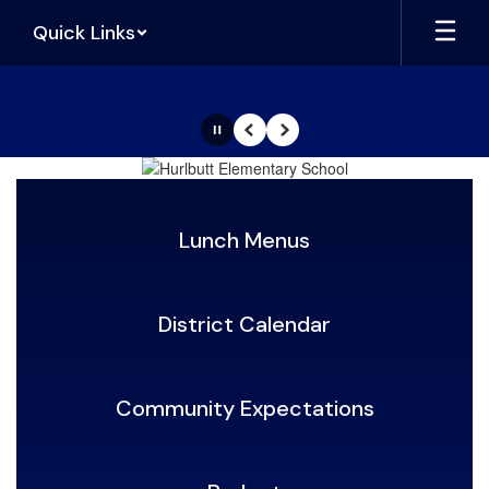
Skip
Quick Links
to
main
content
Pause
Previous
Next
Homepage
Lunch Menus
District Calendar
Community Expectations