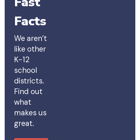
Fast
Facts
We aren’t
like other
K-12
school
districts.
Find out
what
makes us
great.