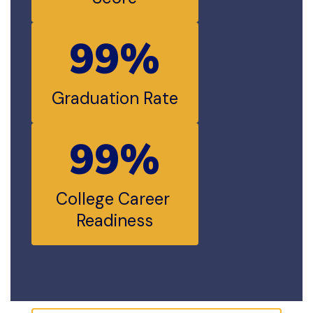
99%
Graduation Rate
99%
College Career 
Readiness