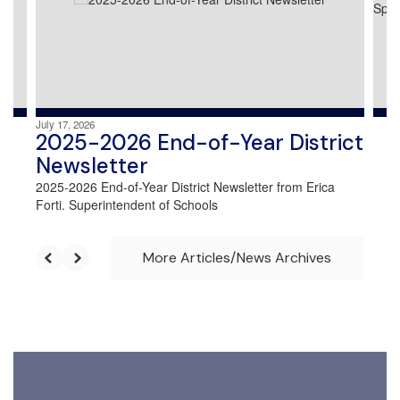
and
previous
buttons
to
navigate.
July 17, 2026
2025-2026 End-of-Year District
Newsletter
2025-2026 End-of-Year District Newsletter from Erica
Forti. Superintendent of Schools
More Articles/News Archives