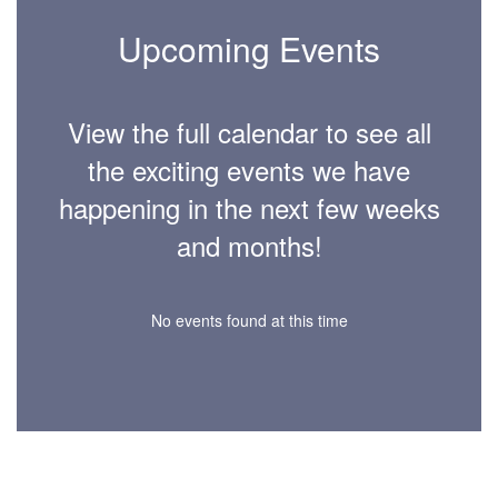
Upcoming Events
View the full calendar to see all
the exciting events we have
happening in the next few weeks
and months!
No events found at this time