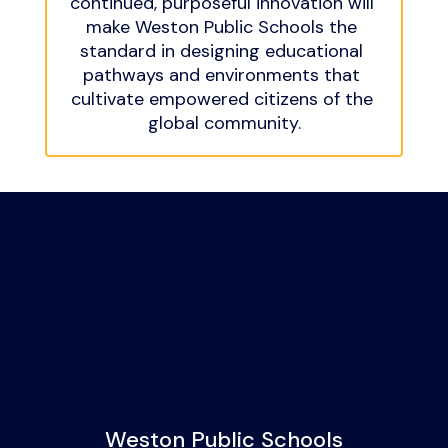
continued, purposeful innovation will 
make Weston Public Schools the 
standard in designing educational 
pathways and environments that 
cultivate empowered citizens of the 
global community.
Weston Public Schools