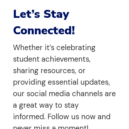
Let’s Stay
Connected!
Whether it’s celebrating
student achievements,
sharing resources, or
providing essential updates,
our social media channels are
a great way to stay
informed. Follow us now and
never miss a moment!