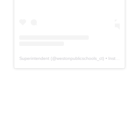
Superintendent
(@
westonpublicschools_ct
) • Instagram photos and videos