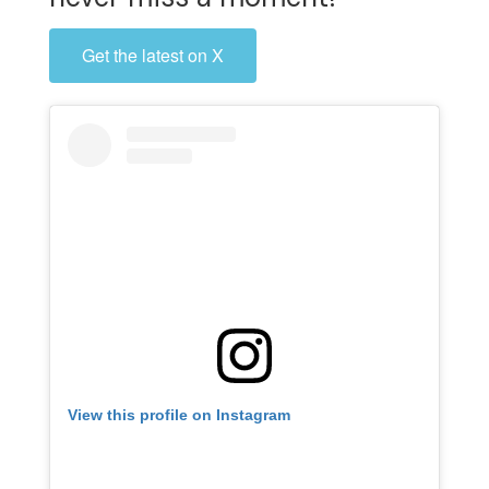
Get the latest on X
View this profile on Instagram