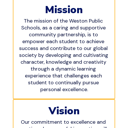
Mission
The mission of the Weston Public 
Schools, as a caring and supportive 
community partnership, is to 
empower each student to achieve 
success and contribute to our global 
society by developing and cultivating 
character, knowledge and creativity 
through a dynamic learning 
experience that challenges each 
student to continually pursue 
personal excellence.
Vision
Our commitment to excellence and 