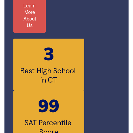
Learn
More
About
Us
3
Best High School 
in CT
99
SAT Percentile 
Score