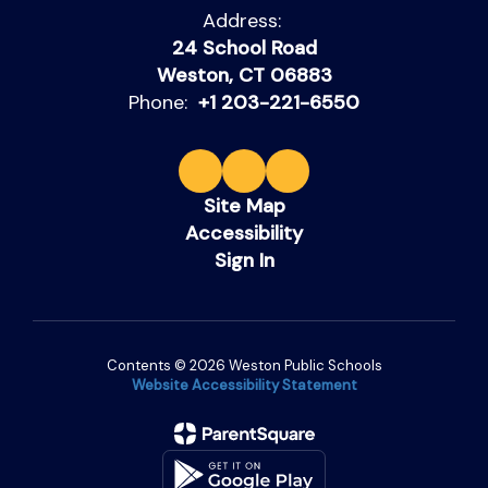
Address:
24 School Road
Weston, CT 06883
Phone:
+1 203-221-6550
Site Map
Accessibility
Sign In
Contents © 2026 Weston Public Schools
Website Accessibility Statement