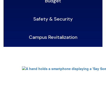
Budget
Safety & Security
Campus Revitalization