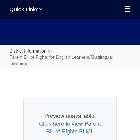
Skip
Quick Links
to
main
content
District Information
Parent Bill of Rights for English Learners/Multilingual
Learners
Parent
Bill
of
Rights
for
Preview unavailable.
English
Click here to view Parent
Learners/Multilingual
Bill of Rights ELML
Learners