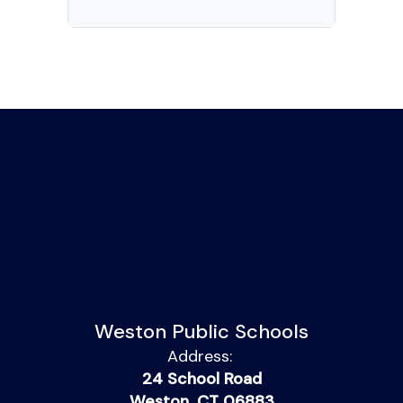
Weston Public Schools
Address:
24 School Road
Weston, CT 06883