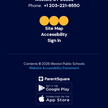
Phone:
+1 203-221-6550
Site Map
Accessibility
Sign In
Contents © 2026 Weston Public Schools
Website Accessibility Statement