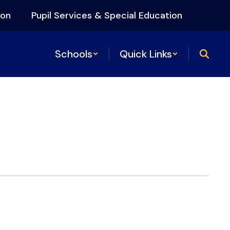
ion
Pupil Services & Special Education
Schools
Quick Links