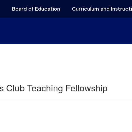
s
Board of Education
Curriculum and Instruct
s Club Teaching Fellowship