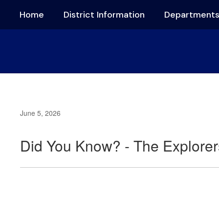
Skip
Home
District Information
Department
to
main
content
June 5, 2026
Did You Know? - The Explorer