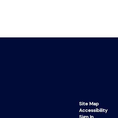
Site Map
Accessibility
Sign In