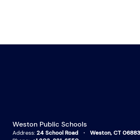
Weston Public Schools
Address:
24 School Road
Weston, CT 0688