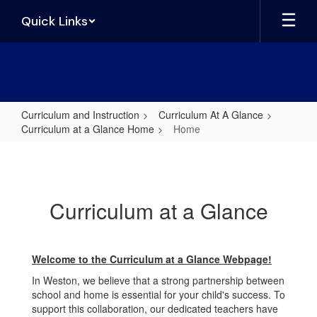
Skip
Quick Links
to
main
content
Curriculum and Instruction
Curriculum At A Glance
Curriculum at a Glance Home
Home
Home
Curriculum at a Glance
Welcome to the Curriculum at a Glance Webpage!
In Weston, we believe that a strong partnership between
school and home is essential for your child's success. To
support this collaboration, our dedicated teachers have