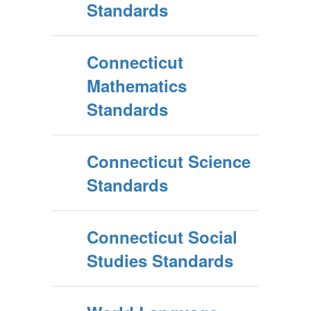
Standards
Connecticut
Mathematics
Standards
Connecticut Science
Standards
Connecticut Social
Studies Standards