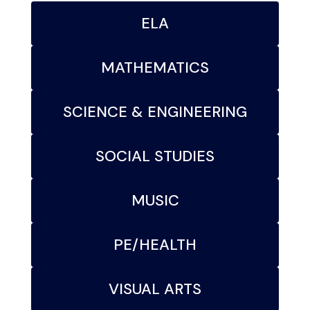
ELA
MATHEMATICS
SCIENCE & ENGINEERING
SOCIAL STUDIES
MUSIC
PE/HEALTH
VISUAL ARTS