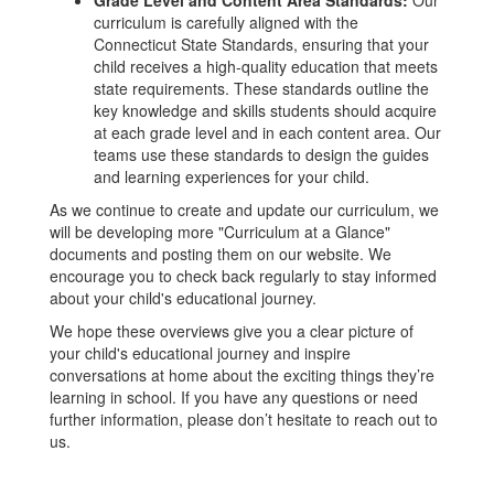
Grade Level and Content Area Standards:
Our
curriculum is carefully aligned with the
Connecticut State Standards, ensuring that your
child receives a high-quality education that meets
state requirements. These standards outline the
key knowledge and skills students should acquire
at each grade level and in each content area. Our
teams use these standards to design the guides
and learning experiences for your child.
As we continue to create and update our curriculum, we
will be developing more "Curriculum at a Glance"
documents and posting them on our website. We
encourage you to check back regularly to stay informed
about your child's educational journey.
We hope these overviews give you a clear picture of
your child's educational journey and inspire
conversations at home about the exciting things they’re
learning in school. If you have any questions or need
further information, please don’t hesitate to reach out to
us.