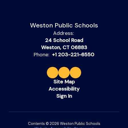
Weston Public Schools
Address:
24 School Road
Weston, CT 06883
Phone:
+1 203-221-6550
Site Map
Accessibility
Sign In
Contents © 2026 Weston Public Schools