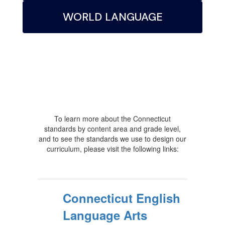
WORLD LANGUAGE
To learn more about the Connecticut
standards by content area and grade level,
and to see the standards we use to design our
curriculum, please visit the following links:
Connecticut English
Language Arts