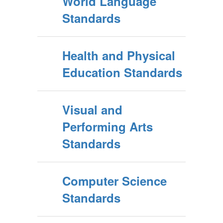
World Language
Standards
Health and Physical
Education Standards
Visual and
Performing Arts
Standards
Computer Science
Standards