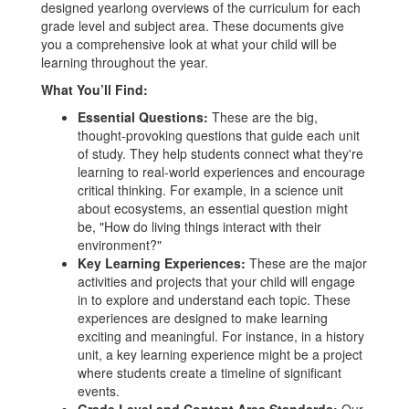
designed yearlong overviews of the curriculum for each
grade level and subject area. These documents give
you a comprehensive look at what your child will be
learning throughout the year.
What You’ll Find:
Essential Questions:
These are the big,
thought-provoking questions that guide each unit
of study. They help students connect what they're
learning to real-world experiences and encourage
critical thinking. For example, in a science unit
about ecosystems, an essential question might
be, "How do living things interact with their
environment?"
Key Learning Experiences:
These are the major
activities and projects that your child will engage
in to explore and understand each topic. These
experiences are designed to make learning
exciting and meaningful. For instance, in a history
unit, a key learning experience might be a project
where students create a timeline of significant
events.